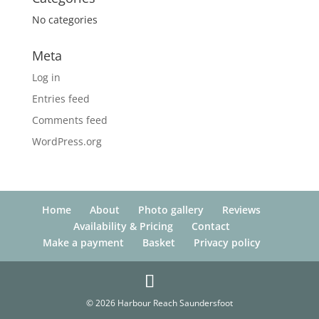
No categories
Meta
Log in
Entries feed
Comments feed
WordPress.org
Home
About
Photo gallery
Reviews
Availability & Pricing
Contact
Make a payment
Basket
Privacy policy
© 2026 Harbour Reach Saundersfoot