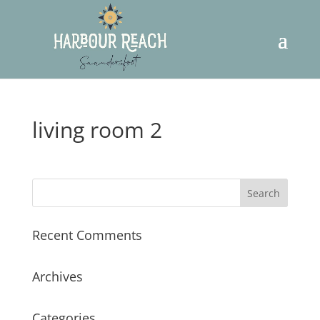
living room 2
Recent Comments
Archives
Categories